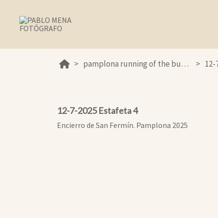
pamplona running of the bulls 2025
12-
12-7-2025 Estafeta 4
Encierro de San Fermín. Pamplona 2025