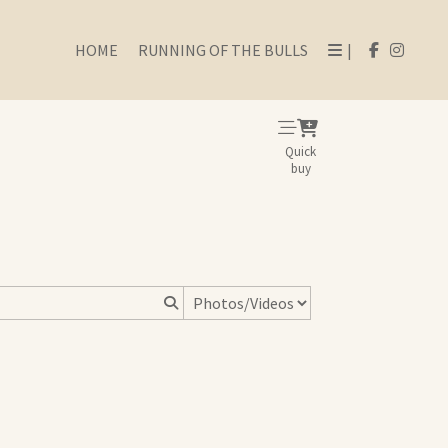
HOME
RUNNING OF THE BULLS
|
Quick
buy