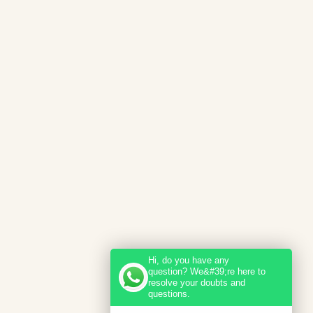
Hi, do you have any
question? We&#39;re here to
resolve your doubts and
questions.