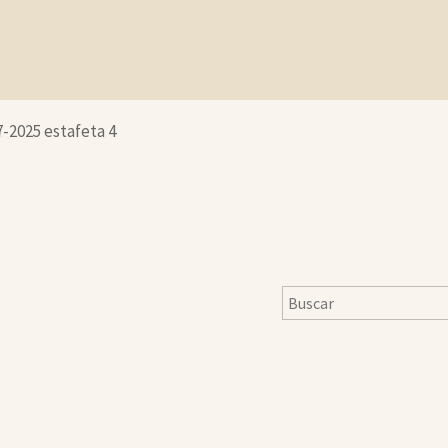
7-2025 estafeta 4