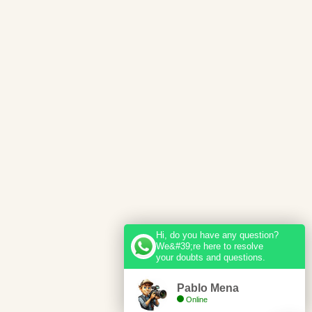
Hi, do you have any question?
We&#39;re here to resolve
your doubts and questions.
Pablo Mena
Online