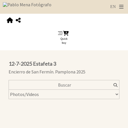
Quick
buy
12-7-2025 Estafeta 3
Encierro de San Fermín. Pamplona 2025