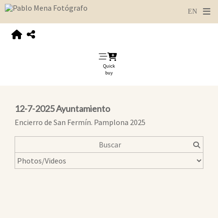
Quick
buy
12-7-2025 Ayuntamiento
Encierro de San Fermín. Pamplona 2025