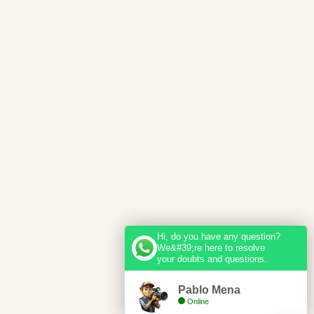
Hi, do you have any question?
We&#39;re here to resolve
your doubts and questions.
Pablo Mena
Online