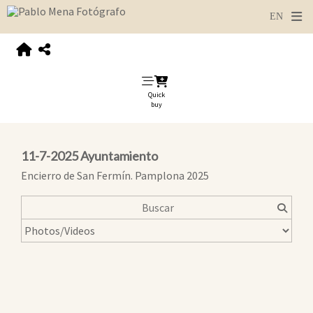
Quick
buy
11-7-2025 Ayuntamiento
Encierro de San Fermín. Pamplona 2025