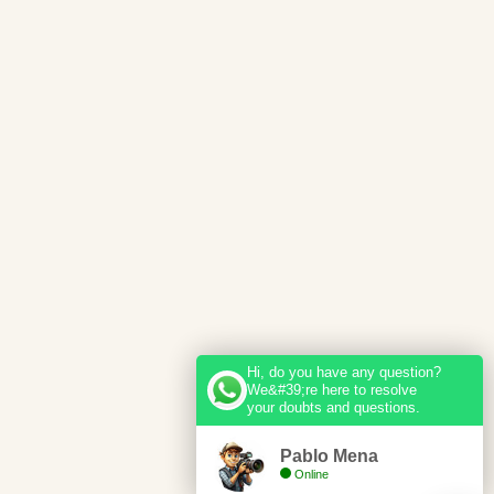
Hi, do you have any question?
We&#39;re here to resolve
your doubts and questions.
Pablo Mena
Online