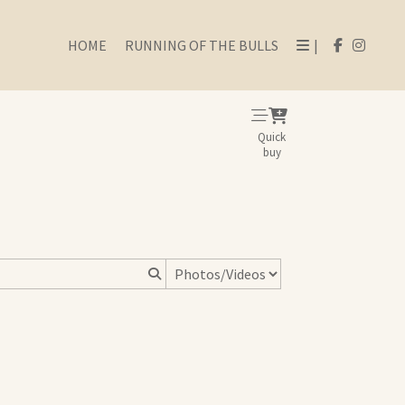
HOME
RUNNING OF THE BULLS
|
Quick
buy