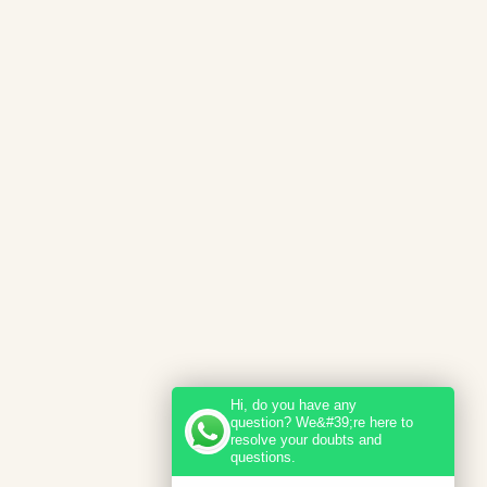
Hi, do you have any
question? We&#39;re here to
resolve your doubts and
questions.