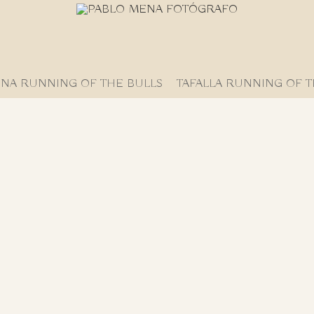
NA RUNNING OF THE BULLS
TAFALLA RUNNING OF T