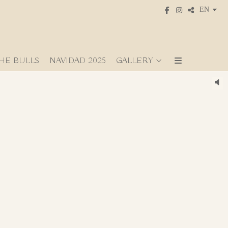
HE BULLS
NAVIDAD 2025
GALLERY