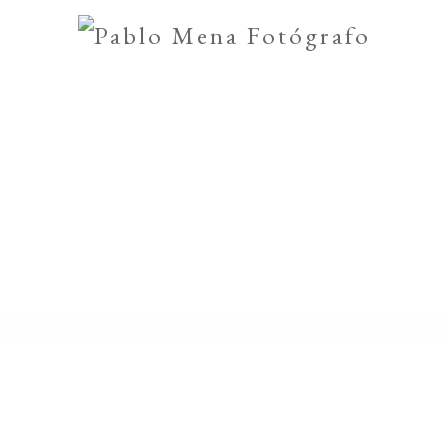
muniones
Encierros
GALL