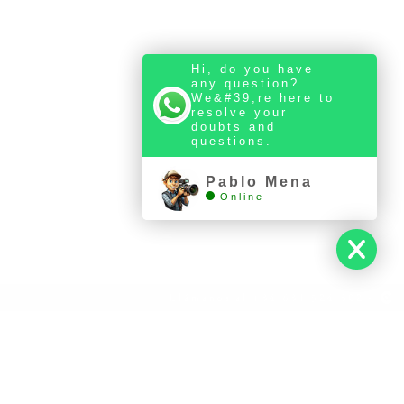
Hi, do you have
any question?
We&#39;re here to
resolve your
ERIES
doubts and
questions.
Pablo Mena
Online
Llámanos al +34 631 524 302
-